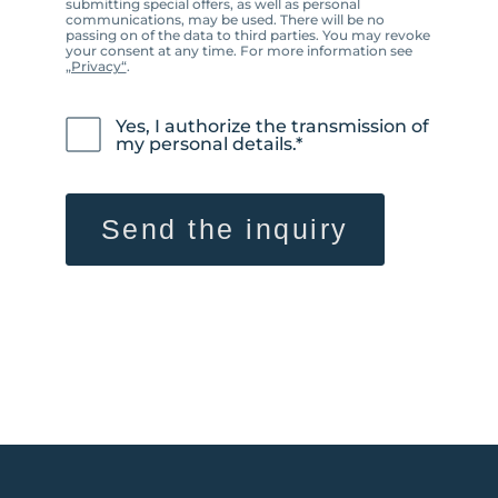
submitting special offers, as well as personal
communications, may be used. There will be no
passing on of the data to third parties. You may revoke
your consent at any time. For more information see
„Privacy“
.
Yes, I authorize the transmission of
my personal details.*
Send the inquiry