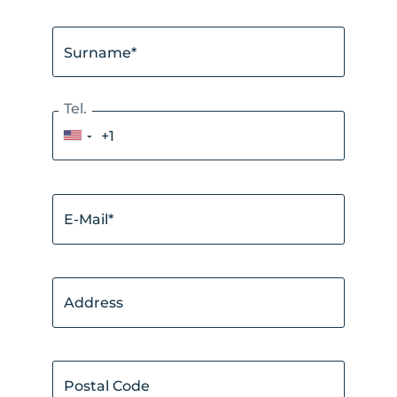
Surname*
Tel.
▼
E-Mail*
Address
Postal Code