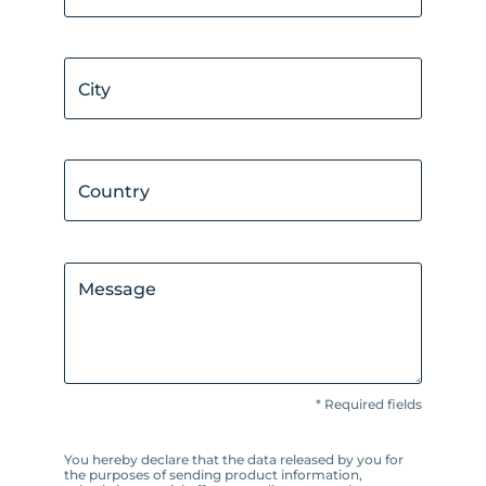
City
Country
Message
* Required fields
You hereby declare that the data released by you for
the purposes of sending product information,