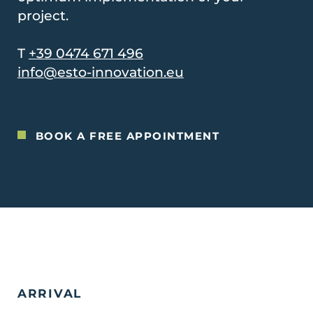
project.
T
+39 0474 671 496
info@esto-innovation.eu
BOOK A FREE APPOINTMENT
ARRIVAL