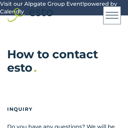
Visit our Alpgate Group Event!
powered by
Calendly
How to contact
esto
INQUIRY
Do you have any questions? We will be