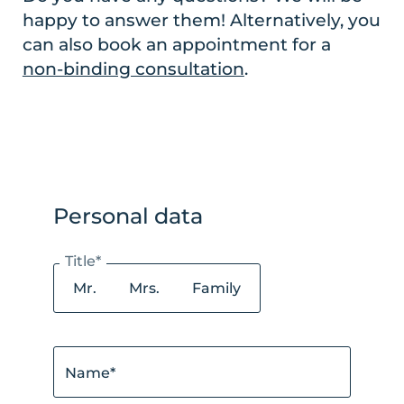
happy to answer them! Alternatively, you
can also book an appointment for a
non-binding consultation
.
Personal data
Title*
Mr.
Mrs.
Family
Name*