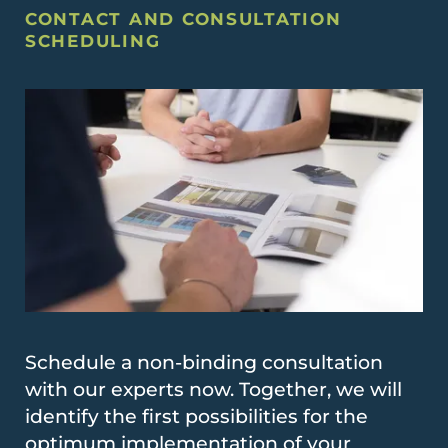
CONTACT AND CONSULTATION
SCHEDULING
Schedule a non-binding consultation
with our experts now. Together, we will
identify the first possibilities for the
optimum implementation of your